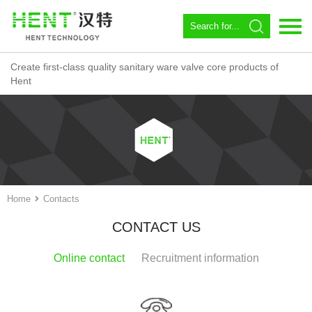
Create first-class quality sanitary ware valve core products of
Language：
中文
Hent
Home
About us
Spool
Angle valve
Home
Contacts
Constant temperature
CONTACT US
Magnetic Circulator
Online contact
Recruitment information
Download
News