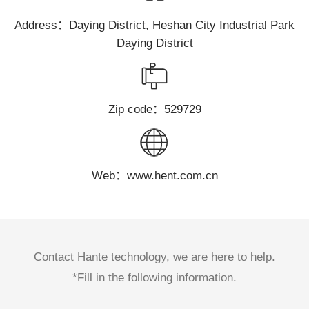
Address：Daying District, Heshan City Industrial Park
Daying District
Zip code：529729
Web：www.hent.com.cn
Contact Hante technology, we are here to help.
*Fill in the following information.