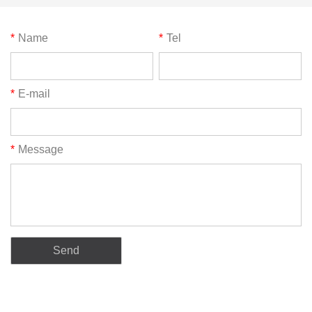
*
Name
*
Tel
*
E-mail
*
Message