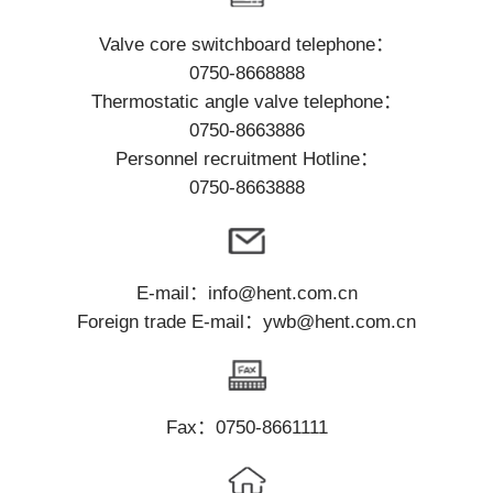
Contact
Valve core switchboard telephone：
0750-8668888
Thermostatic angle valve telephone：
0750-8663886
Personnel recruitment Hotline：
0750-8663888
E-mail：info@hent.com.cn
Foreign trade E-mail：ywb@hent.com.cn
Fax：0750-8661111