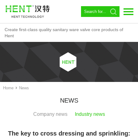
Create first-class quality sanitary ware valve core products of
Language：
中文
Hent
Home
About us
Spool
Angle valve
Home
News
Constant temperature
NEWS
Magnetic Circulator
Company news
Industry news
Download
The key to cross dressing and sprinkling:
News