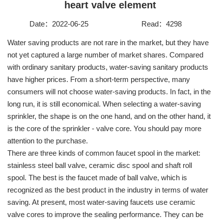
heart valve element
Contact
Date：2022-06-25
Read：4298
Water saving products are not rare in the market, but they have
not yet captured a large number of market shares. Compared
with ordinary sanitary products, water-saving sanitary products
have higher prices. From a short-term perspective, many
consumers will not choose water-saving products. In fact, in the
long run, it is still economical. When selecting a water-saving
sprinkler, the shape is on the one hand, and on the other hand, it
is the core of the sprinkler - valve core. You should pay more
attention to the purchase.
There are three kinds of common faucet spool in the market:
stainless steel ball valve, ceramic disc spool and shaft roll
spool. The best is the faucet made of ball valve, which is
recognized as the best product in the industry in terms of water
saving. At present, most water-saving faucets use ceramic
valve cores to improve the sealing performance. They can be