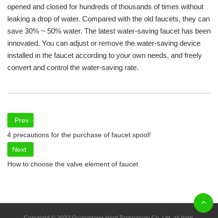
opened and closed for hundreds of thousands of times without
leaking a drop of water. Compared with the old faucets, they can
save 30% ~ 50% water. The latest water-saving faucet has been
innovated. You can adjust or remove the water-saving device
installed in the faucet according to your own needs, and freely
convert and control the water-saving rate.
Prev
4 precautions for the purchase of faucet spool!
Next
How to choose the valve element of faucet